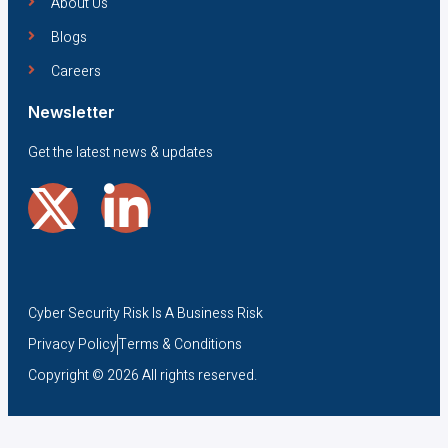
About Us
Blogs
Careers
Newsletter
Get the latest news & updates
Cyber Security Risk Is A Business Risk
Privacy Policy
Terms & Conditions
Copyright © 2026 All rights reserved.