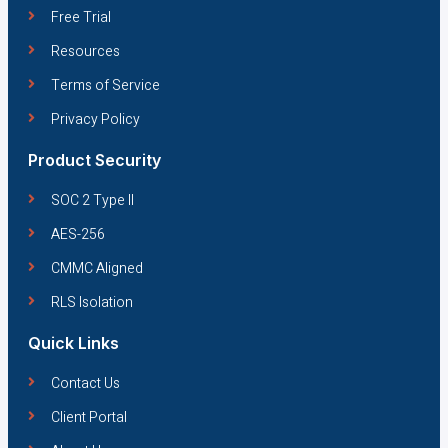
Free Trial
Resources
Terms of Service
Privacy Policy
Product Security
SOC 2 Type II
AES-256
CMMC Aligned
RLS Isolation
Quick Links
Contact Us
Client Portal