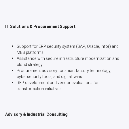
IT Solutions & Procurement Support
Support for ERP security system (SAP, Oracle, Infor) and
MES platforms
Assistance with secure infrastructure modernization and
cloud strategy
Procurement advisory for smart factory technology,
cybersecurity tools, and digital twins
RFP development and vendor evaluations for
transformation initiatives
Advisory & Industrial Consulting