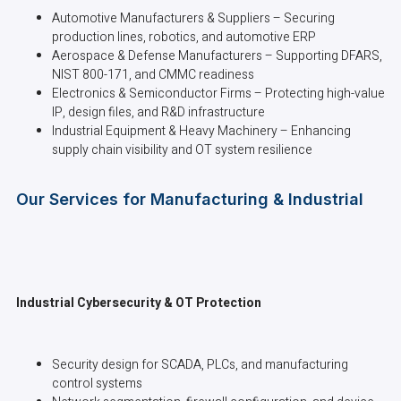
Automotive Manufacturers & Suppliers – Securing
production lines, robotics, and automotive ERP
Aerospace & Defense Manufacturers – Supporting DFARS,
NIST 800-171, and CMMC readiness
Electronics & Semiconductor Firms – Protecting high-value
IP, design files, and R&D infrastructure
Industrial Equipment & Heavy Machinery – Enhancing
supply chain visibility and OT system resilience
Our Services for Manufacturing & Industrial
Industrial Cybersecurity & OT Protection
Security design for SCADA, PLCs, and manufacturing
control systems