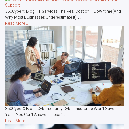
360CyberX Blog · IT Services The Real Cost of IT Downtime(And
Why Most Businesses Underestimate It) 6...
Read More...
360CyberX Blog · Cybersecurity Cyber Insurance Won’t Save
YouIf You Can’t Answer These 10...
Read More...