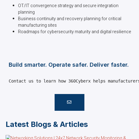
OT/IT convergence strategy and secure integration
planning
Business continuity and recovery planning for critical
manufacturing sites
Roadmaps for cybersecurity maturity and digital resilience
Build smarter. Operate safer. Deliver faster.
Contact us to learn how 360Cyberx helps manufacturer
Latest Blogs & Articles