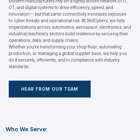
Modern manufacturers rely on a tightly woven network of IT,
OT, and digital systems to drive efficiency, speed, and
innovation — but that same connectivity increases exposure
to cyber threats and operational risk. At 360Cyberx, we help
organizations across automotive, aerospace, electronics, and
industrial machinery sectors build resilience by securing their
operations, data, and supply chains.
Whether you’re transforming your shop floor, automating
production, or managing a global supplier base, we help you
do it securely, efficiently, and in compliance with industry
standards.
HEAR FROM OUR TEAM
Who We Serve: