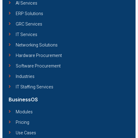
AI Services
ERP Solutions
GRC Services
IT Services
Networking Solutions
Hardware Procurement
Software Procurement
Industries
IT Staffing Services
BusinessOS
Modules
Pricing
Use Cases