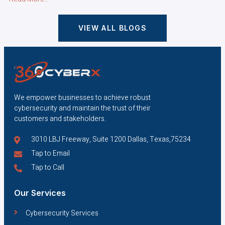
VIEW ALL BLOGS
We empower businesses to achieve robust
cybersecurity and maintain the trust of their
customers and stakeholders.
3010 LBJ Freeway, Suite 1200 Dallas, Texas,75234
Tap to Email
Tap to Call
Our Services
Cybersecurity Services