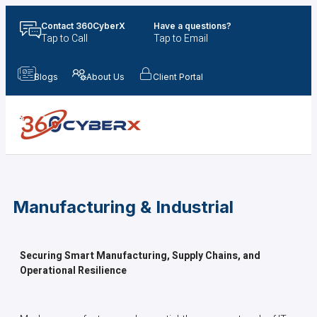
Contact 360CyberX
Have a questions?
Tap to Call
Tap to Email
Blogs
About Us
Client Portal
Manufacturing & Industrial
Securing Smart Manufacturing, Supply Chains, and
Operational Resilience