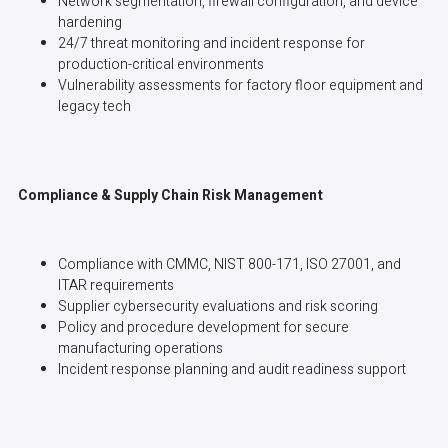
Network segmentation, firewall configuration, and device
hardening
24/7 threat monitoring and incident response for
production-critical environments
Vulnerability assessments for factory floor equipment and
legacy tech
Compliance & Supply Chain Risk Management
Compliance with CMMC, NIST 800-171, ISO 27001, and
ITAR requirements
Supplier cybersecurity evaluations and risk scoring
Policy and procedure development for secure
manufacturing operations
Incident response planning and audit readiness support