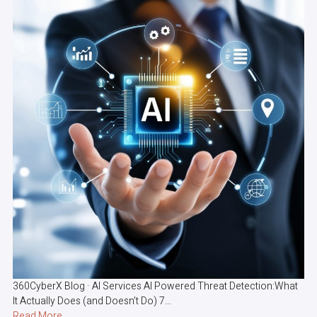
360CyberX Blog · AI Services AI Powered Threat Detection:What
It Actually Does (and Doesn’t Do) 7...
Read More...