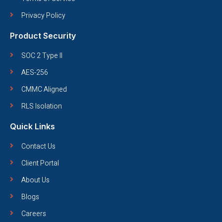
Privacy Policy
Product Security
SOC 2 Type II
AES-256
CMMC Aligned
RLS Isolation
Quick Links
Contact Us
Client Portal
About Us
Blogs
Careers