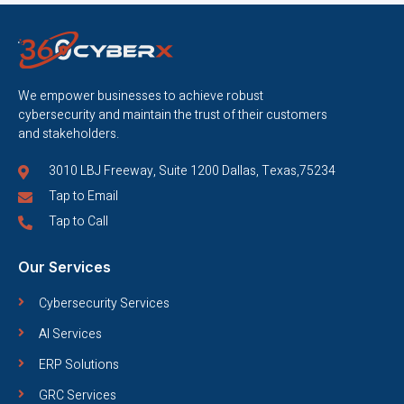
We empower businesses to achieve robust
cybersecurity and maintain the trust of their customers
and stakeholders.
3010 LBJ Freeway, Suite 1200 Dallas, Texas,75234
Tap to Email
Tap to Call
Our Services
Cybersecurity Services
AI Services
ERP Solutions
GRC Services