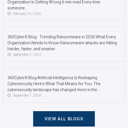
Organization Is Getting Wrong 6 min read Every time
someone...
February 20, 2026
360CyberX Blog · Trending Ransomware in 2026:What Every
Organization Needs to Know Ransomware attacks are hitting
harder, faster, and smarter...
September 7, 2024
360CyberX Blog Artificial Intelligence Is Reshaping
Cybersecurity.Here’s What That Means for You. The
cybersecurity landscape has changed more in the...
September 7, 2024
VIEW ALL BLOGS