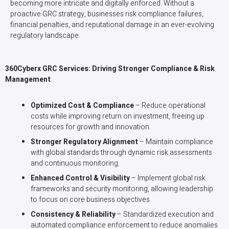
becoming more intricate and digitally enforced. Without a
proactive GRC strategy, businesses risk compliance failures,
financial penalties, and reputational damage in an ever-evolving
regulatory landscape.
360Cyberx GRC Services: Driving Stronger Compliance & Risk
Management
Optimized Cost & Compliance
– Reduce operational
costs while improving return on investment, freeing up
resources for growth and innovation.
Stronger Regulatory Alignment
– Maintain compliance
with global standards through dynamic risk assessments
and continuous monitoring.
Enhanced Control & Visibility
– Implement global risk
frameworks and security monitoring, allowing leadership
to focus on core business objectives.
Consistency & Reliability
– Standardized execution and
automated compliance enforcement to reduce anomalies