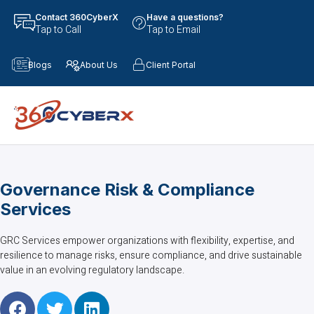
Contact 360CyberX
Have a questions?
Tap to Call
Tap to Email
Blogs
About Us
Client Portal
Governance Risk & Compliance
Services
GRC Services empower organizations with flexibility, expertise, and
resilience to manage risks, ensure compliance, and drive sustainable
value in an evolving regulatory landscape.