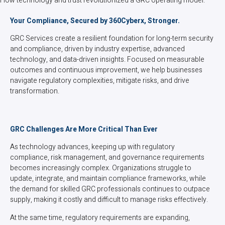
How technology and trust revolutionized a GRC operating model.
Your Compliance, Secured by 360Cyberx, Stronger.
GRC Services create a resilient foundation for long-term security
and compliance, driven by industry expertise, advanced
technology, and data-driven insights. Focused on measurable
outcomes and continuous improvement, we help businesses
navigate regulatory complexities, mitigate risks, and drive
transformation.
GRC Challenges Are More Critical Than Ever
As technology advances, keeping up with regulatory
compliance, risk management, and governance requirements
becomes increasingly complex. Organizations struggle to
update, integrate, and maintain compliance frameworks, while
the demand for skilled GRC professionals continues to outpace
supply, making it costly and difficult to manage risks effectively.
At the same time, regulatory requirements are expanding,