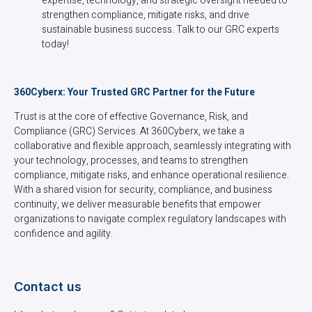
expertise, technology, and strategic oversight needed to
strengthen compliance, mitigate risks, and drive
sustainable business success. Talk to our GRC experts
today!
360Cyberx: Your Trusted GRC Partner for the Future
Trust is at the core of effective Governance, Risk, and
Compliance (GRC) Services. At 360Cyberx, we take a
collaborative and flexible approach, seamlessly integrating with
your technology, processes, and teams to strengthen
compliance, mitigate risks, and enhance operational resilience.
With a shared vision for security, compliance, and business
continuity, we deliver measurable benefits that empower
organizations to navigate complex regulatory landscapes with
confidence and agility.
Contact us