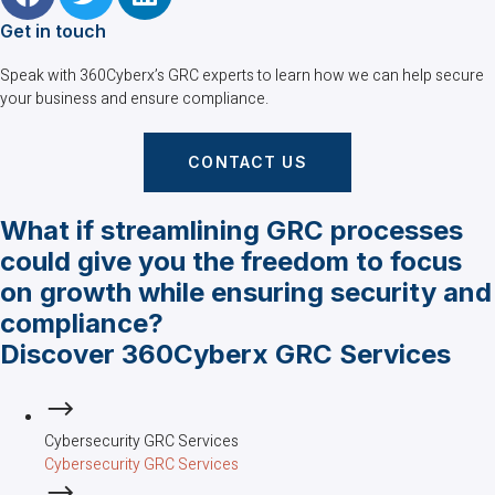
Get in touch
Speak with 360Cyberx’s GRC experts to learn how we can help secure
your business and ensure compliance.
CONTACT US
What if streamlining GRC processes
could give you the freedom to focus
on growth while ensuring security and
compliance?
Discover 360Cyberx GRC Services
Cybersecurity GRC Services
Cybersecurity GRC Services