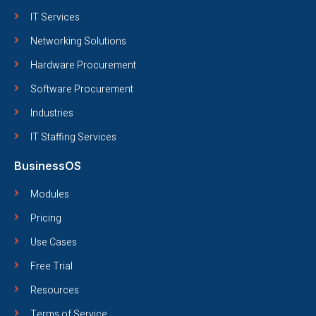
IT Services
Networking Solutions
Hardware Procurement
Software Procurement
Industries
IT Staffing Services
BusinessOS
Modules
Pricing
Use Cases
Free Trial
Resources
Terms of Service