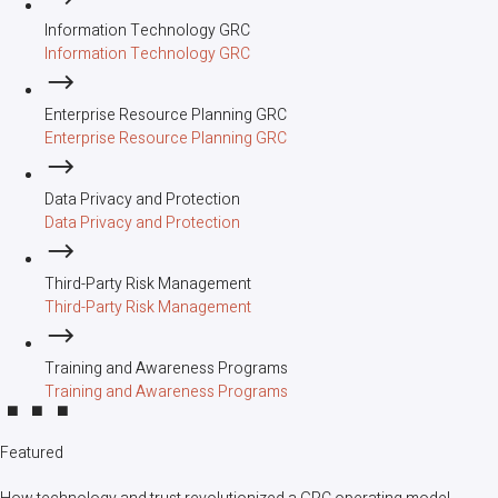
Information Technology GRC
Information Technology GRC
Enterprise Resource Planning GRC
Enterprise Resource Planning GRC
Data Privacy and Protection
Data Privacy and Protection
Third-Party Risk Management
Third-Party Risk Management
Training and Awareness Programs
Training and Awareness Programs
Featured