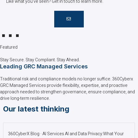
Like what you’ve seen? Get in touch to learn more.
Featured
Stay Secure. Stay Compliant. Stay Ahead.
Leading GRC Managed Services
Traditional risk and compliance models no longer suffice. 360Cyberx
GRC Managed Services provide flexibility, expertise, and proactive
approach needed to strengthen governance, ensure compliance, and
drive long-term resilience.
Our latest thinking
360CyberX Blog · AI Services AI and Data Privacy:What Your