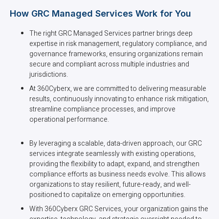
How GRC Managed Services Work for You
The right GRC Managed Services partner brings deep
expertise in risk management, regulatory compliance, and
governance frameworks, ensuring organizations remain
secure and compliant across multiple industries and
jurisdictions.
At 360Cyberx, we are committed to delivering measurable
results, continuously innovating to enhance risk mitigation,
streamline compliance processes, and improve
operational performance.
By leveraging a scalable, data-driven approach, our GRC
services integrate seamlessly with existing operations,
providing the flexibility to adapt, expand, and strengthen
compliance efforts as business needs evolve. This allows
organizations to stay resilient, future-ready, and well-
positioned to capitalize on emerging opportunities.
With 360Cyberx GRC Services, your organization gains the