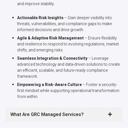
and improve stability.
Actionable Risk Insights
– Gain deeper visibility into
threats, vulnerabilities, and compliance gaps to make
informed decisions and drive growth.
Agile & Adaptive Risk Management
– Ensure flexibility
and resilience to respond to evolving regulations, market
shifts, and emerging risks.
Seamless Integration & Connectivity
– Leverage
advanced technology and data-driven solutions to create
an efficient, scalable, and future-ready compliance
framework.
Empowering a Risk-Aware Culture
– Foster a security-
first mindset while supporting operational transformation
from within.
What Are GRC Managed Services?