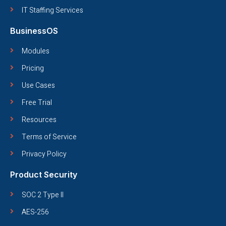
IT Staffing Services
BusinessOS
Modules
Pricing
Use Cases
Free Trial
Resources
Terms of Service
Privacy Policy
Product Security
SOC 2 Type II
AES-256