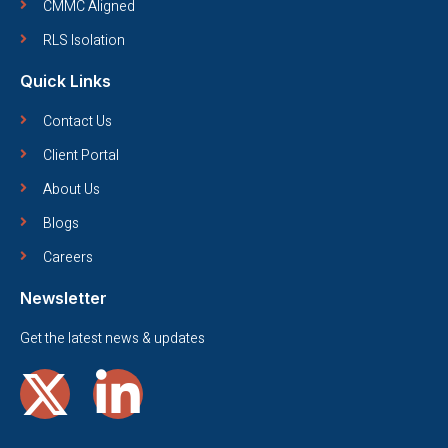
CMMC Aligned
RLS Isolation
Quick Links
Contact Us
Client Portal
About Us
Blogs
Careers
Newsletter
Get the latest news & updates