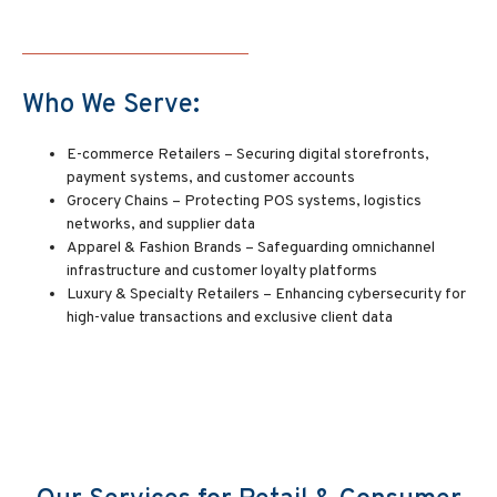
Who We Serve:
E-commerce Retailers – Securing digital storefronts,
payment systems, and customer accounts
Grocery Chains – Protecting POS systems, logistics
networks, and supplier data
Apparel & Fashion Brands – Safeguarding omnichannel
infrastructure and customer loyalty platforms
Luxury & Specialty Retailers – Enhancing cybersecurity for
high-value transactions and exclusive client data