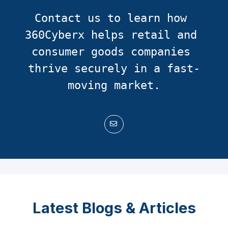
Contact us to learn how 
360Cyberx helps retail and 
consumer goods companies 
thrive securely in a fast-
moving market.
Latest Blogs & Articles