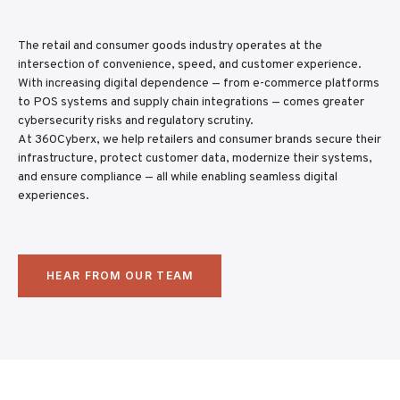
The retail and consumer goods industry operates at the
intersection of convenience, speed, and customer experience.
With increasing digital dependence — from e-commerce platforms
to POS systems and supply chain integrations — comes greater
cybersecurity risks and regulatory scrutiny.
At 360Cyberx, we help retailers and consumer brands secure their
infrastructure, protect customer data, modernize their systems,
and ensure compliance — all while enabling seamless digital
experiences.
HEAR FROM OUR TEAM