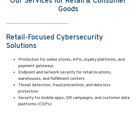
Our Services for Retail & Consumer
Goods
Retail-Focused Cybersecurity
Solutions
Protection for online stores, APIs, loyalty platforms, and
payment gateways
Endpoint and network security for retail locations,
warehouses, and fulfillment centers
Threat detection, fraud prevention, and data loss
protection
Security for mobile apps, QR campaigns, and customer data
platforms (CDPs)