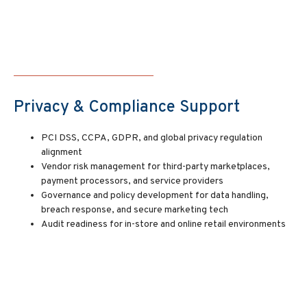
Privacy & Compliance Support
PCI DSS, CCPA, GDPR, and global privacy regulation
alignment
Vendor risk management for third-party marketplaces,
payment processors, and service providers
Governance and policy development for data handling,
breach response, and secure marketing tech
Audit readiness for in-store and online retail environments