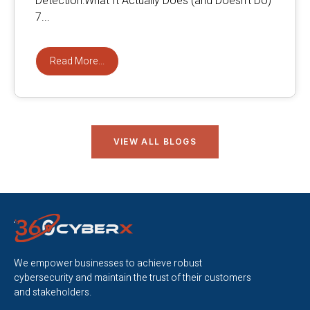
Detection:What It Actually Does (and Doesn’t Do)
7...
Read More...
VIEW ALL BLOGS
We empower businesses to achieve robust
cybersecurity and maintain the trust of their customers
and stakeholders.