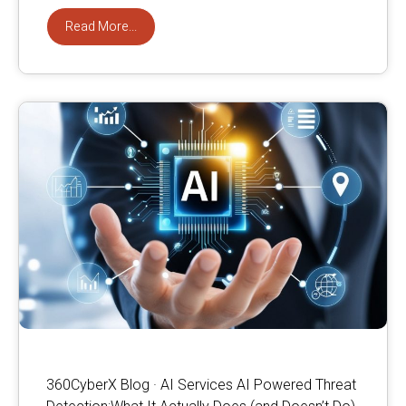
Read More...
360CyberX Blog · AI Services AI Powered Threat