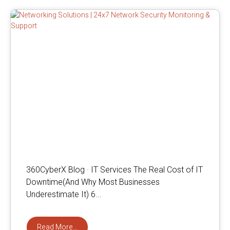
360CyberX Blog · IT Services The Real Cost of IT
Downtime(And Why Most Businesses
Underestimate It) 6...
Read More...