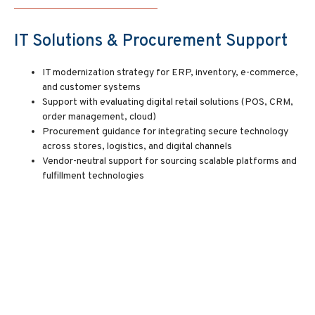
IT Solutions & Procurement Support
IT modernization strategy for ERP, inventory, e-commerce,
and customer systems
Support with evaluating digital retail solutions (POS, CRM,
order management, cloud)
Procurement guidance for integrating secure technology
across stores, logistics, and digital channels
Vendor-neutral support for sourcing scalable platforms and
fulfillment technologies