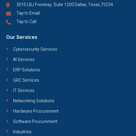
3010 LBJ Freeway, Suite 1200 Dallas, Texas,75234
Tap to Email
Tap to Call
Our Services
Cybersecurity Services
AI Services
ERP Solutions
GRC Services
IT Services
Networking Solutions
Hardware Procurement
Software Procurement
Industries