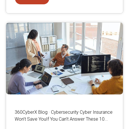
360CyberX Blog · Cybersecurity Cyber Insurance
Won’t Save YouIf You Can’t Answer These 10...