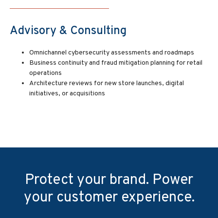
Advisory & Consulting
Omnichannel cybersecurity assessments and roadmaps
Business continuity and fraud mitigation planning for retail
operations
Architecture reviews for new store launches, digital
initiatives, or acquisitions
Protect your brand. Power
your customer experience.