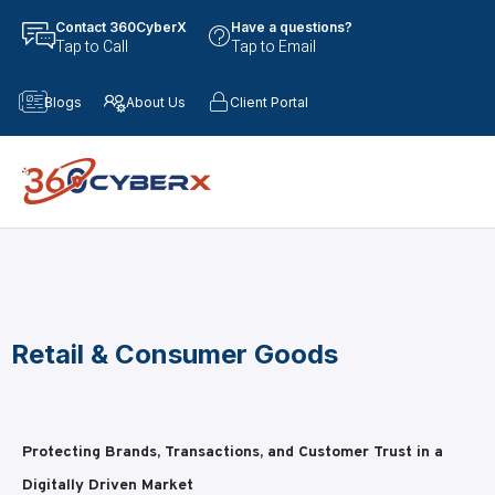
Contact 360CyberX
Have a questions?
Tap to Call
Tap to Email
Blogs
About Us
Client Portal
Retail & Consumer Goods
Protecting Brands, Transactions, and Customer Trust in a
Digitally Driven Market