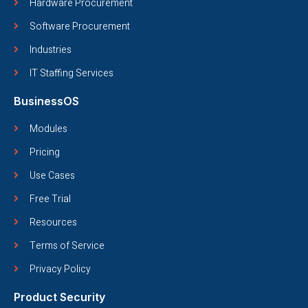
Hardware Procurement
Software Procurement
Industries
IT Staffing Services
BusinessOS
Modules
Pricing
Use Cases
Free Trial
Resources
Terms of Service
Privacy Policy
Product Security