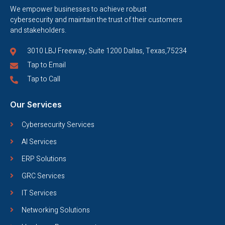
We empower businesses to achieve robust
cybersecurity and maintain the trust of their customers
and stakeholders.
3010 LBJ Freeway, Suite 1200 Dallas, Texas,75234
Tap to Email
Tap to Call
Our Services
Cybersecurity Services
AI Services
ERP Solutions
GRC Services
IT Services
Networking Solutions