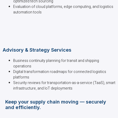
optimized tech sourcing
Evaluation of cloud platforms, edge computing, and logistics
automation tools
Advisory & Strategy Services
Business continuity planning for transit and shipping
operations
Digital transformation roadmaps for connected logistics
platforms
Security reviews for transportation-as-a-service (TaaS), smart
infrastructure, and IoT deployments
Keep your supply chain moving — securely
and efficiently.