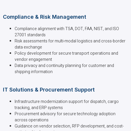
Compliance & Risk Management
Compliance alignment with TSA, DOT, FAA, NIST, and ISO
27001 standards
Risk assessments for multi-modal logistics and cross-border
data exchange
Policy development for secure transport operations and
vendor engagement
Data privacy and continuity planning for customer and
shipping information
IT Solutions & Procurement Support
Infrastructure modernization support for dispatch, cargo
tracking, and ERP systems
Procurement advisory for secure technology adoption
across operations
Guidance on vendor selection, RFP development, and cost-