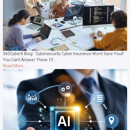
360CyberX Blog · Cybersecurity Cyber Insurance Won’t Save YouIf
You Can’t Answer These 10...
Read More...