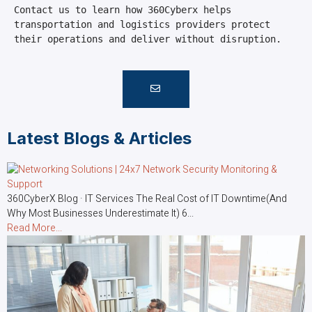
Contact us to learn how 360Cyberx helps 
transportation and logistics providers protect 
their operations and deliver without disruption.
Latest Blogs & Articles
360CyberX Blog · IT Services The Real Cost of IT Downtime(And
Why Most Businesses Underestimate It) 6...
Read More...