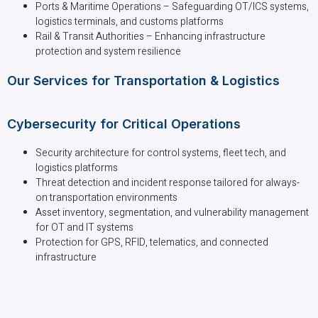
Ports & Maritime Operations – Safeguarding OT/ICS systems,
logistics terminals, and customs platforms
Rail & Transit Authorities – Enhancing infrastructure
protection and system resilience
Our Services for Transportation & Logistics
Cybersecurity for Critical Operations
Security architecture for control systems, fleet tech, and
logistics platforms
Threat detection and incident response tailored for always-
on transportation environments
Asset inventory, segmentation, and vulnerability management
for OT and IT systems
Protection for GPS, RFID, telematics, and connected
infrastructure