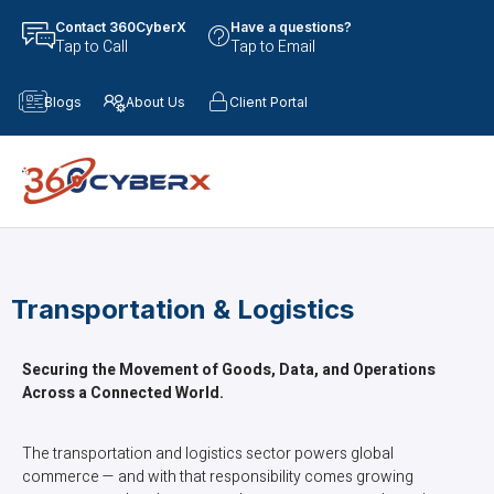
Contact 360CyberX
Have a questions?
Tap to Call
Tap to Email
Blogs
About Us
Client Portal
Transportation & Logistics
Securing the Movement of Goods, Data, and Operations
Across a Connected World.
The transportation and logistics sector powers global
commerce — and with that responsibility comes growing