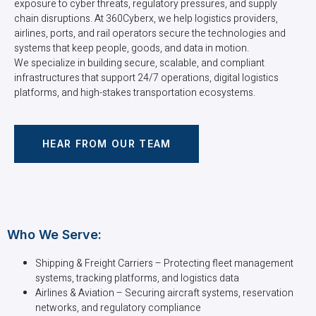
exposure to cyber threats, regulatory pressures, and supply
chain disruptions. At 360Cyberx, we help logistics providers,
airlines, ports, and rail operators secure the technologies and
systems that keep people, goods, and data in motion.
We specialize in building secure, scalable, and compliant
infrastructures that support 24/7 operations, digital logistics
platforms, and high-stakes transportation ecosystems.
HEAR FROM OUR TEAM
Who We Serve:
Shipping & Freight Carriers – Protecting fleet management
systems, tracking platforms, and logistics data
Airlines & Aviation – Securing aircraft systems, reservation
networks, and regulatory compliance