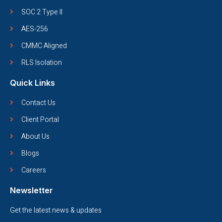
SOC 2 Type II
AES-256
CMMC Aligned
RLS Isolation
Quick Links
Contact Us
Client Portal
About Us
Blogs
Careers
Newsletter
Get the latest news & updates