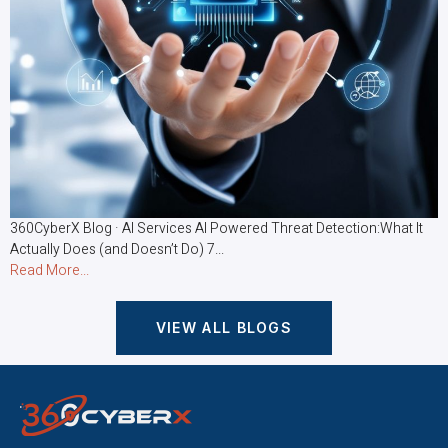
360CyberX Blog · AI Services AI Powered Threat Detection:What It
Actually Does (and Doesn’t Do) 7...
Read More...
VIEW ALL BLOGS